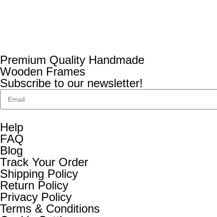
Premium Quality Handmade
Wooden Frames
Subscribe to our newsletter!
Help
FAQ
Blog
Track Your Order
Shipping Policy
Return Policy
Privacy Policy
Terms & Conditions