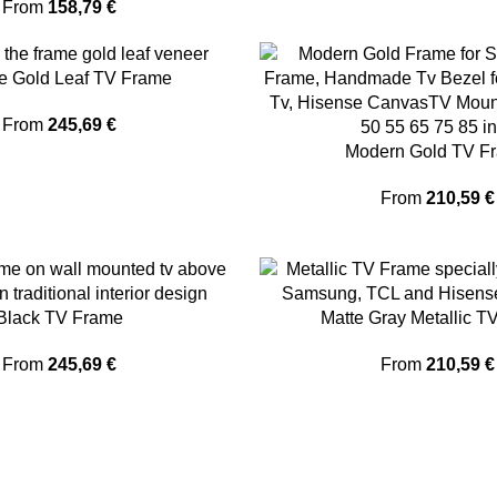
From
158,79
€
e Gold Leaf TV Frame
From
245,69
€
Modern Gold TV F
From
210,59
€
Black TV Frame
Matte Gray Metallic T
From
245,69
€
From
210,59
€