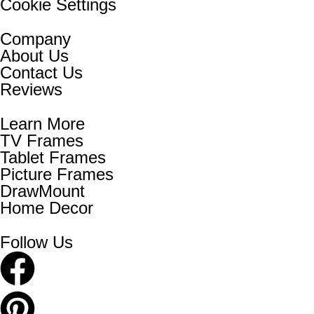
Cookie Settings
Company
About Us
Contact Us
Reviews
Learn More
TV Frames
Tablet Frames
Picture Frames
DrawMount
Home Decor
Follow Us