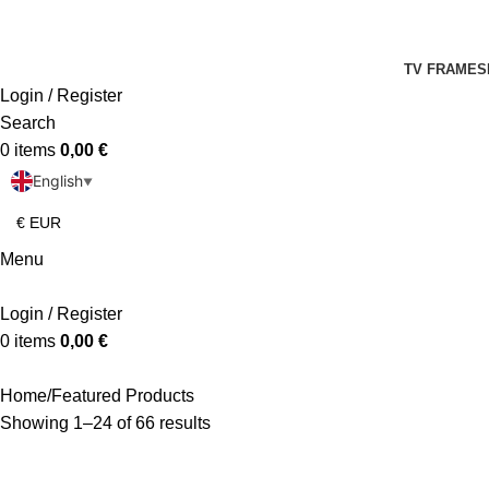
TV FRAMES
Login / Register
Search
0
items
0,00
€
English
▼
Menu
Login / Register
0
items
0,00
€
Home
Featured Products
Showing 1–24 of 66 results