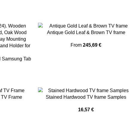
Antique Gold Leaf & Brown TV frame
From
245,69
€
nd Samsung Tab
f TV Frame
Stained Hardwood TV frame Samples
16,57
€