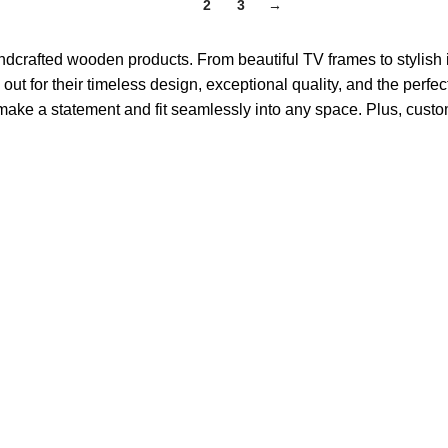
1
2
3
→
crafted wooden products. From beautiful TV frames to stylish 
t for their timeless design, exceptional quality, and the perfec
ake a statement and fit seamlessly into any space. Plus, custom s