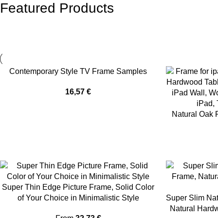
Featured Products
Contemporary Style TV Frame Samples
16,57
€
Natural Oak 
Super Thin Edge Picture Frame, Solid Color
of Your Choice in Minimalistic Style
Super Slim Nat
Natural Hardw