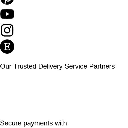
Our Trusted Delivery Service Partners
Secure payments with