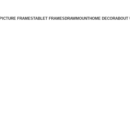
Free Shipping on All Orders
PICTURE FRAMES
TABLET FRAMES
DRAWMOUNT
HOME DECOR
ABOUT 