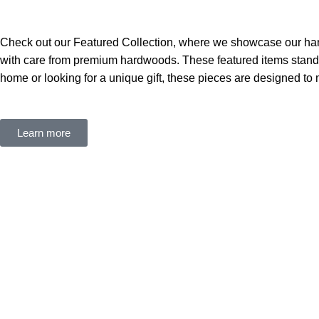
Check out our Featured Collection, where we showcase our hand
with care from premium hardwoods. These featured items stand ou
home or looking for a unique gift, these pieces are designed to m
Learn more