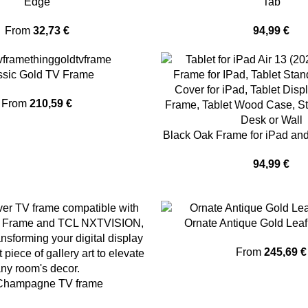
Edge
Tab
From
32,73
€
94,99
€
ssic Gold TV Frame
From
210,59
€
Black Oak Frame for iPad a
94,99
€
Ornate Antique Gold Lea
From
245,69
€
Champagne TV frame