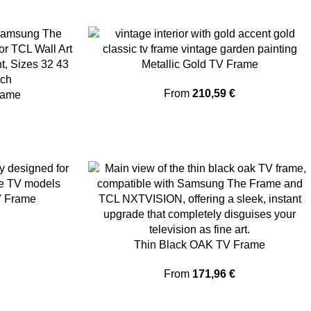
Metallic Gold TV Frame
From
210,59
€
rame
V Frame
Thin Black OAK TV Frame
From
171,96
€