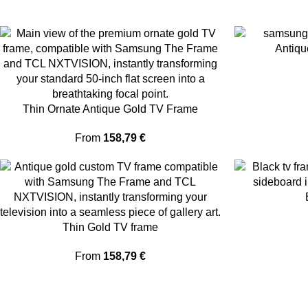
Antiqu
Thin Ornate Antique Gold TV Frame
From
158,79
€
Thin Gold TV frame
From
158,79
€