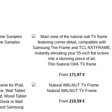
me Samples
Thin Natural OAK TV frame
From
171,97
€
Natural WALNUT TV Frame
From
210,59
€
 and Samsung