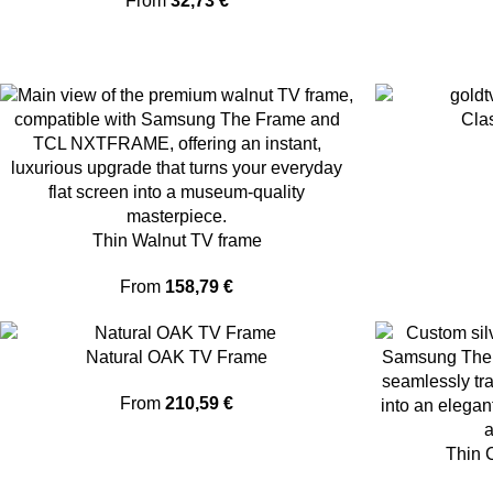
From
32,73
€
Cla
Thin Walnut TV frame
From
158,79
€
Natural OAK TV Frame
From
210,59
€
Thin 