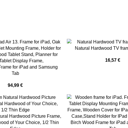
Natural Hardwood TV fra
16,57
€
Frame for iPad and Samsung
Tab
94,99
€
ural Hardwood Picture Frame,
ood of Your Choice, 1/2 Thin
Birch Wood Frame for iPad