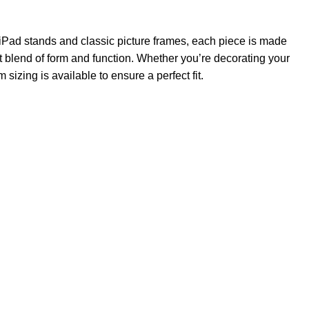
iPad stands and classic picture frames, each piece is made
t blend of form and function. Whether you’re decorating your
izing is available to ensure a perfect fit.