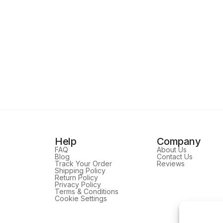
Help
Company
FAQ
About Us
Blog
Contact Us
Track Your Order
Reviews
Shipping Policy
Return Policy
Privacy Policy
Terms & Conditions
Cookie Settings