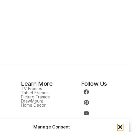
Learn More
Follow Us
TV Frames
Tablet Frames
Picture Frames
DrawMount
Home Decor
Manage Consent