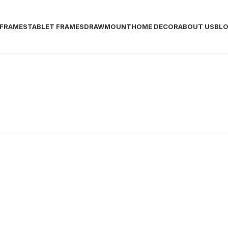
 FRAMES
TABLET FRAMES
DRAWMOUNT
HOME DECOR
ABOUT US
BL