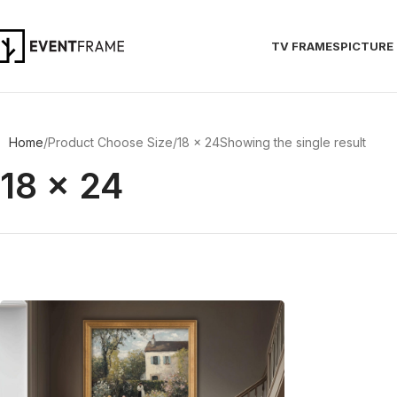
TV FRAMES
PICTURE
Home
Product Choose Size
18 x 24
Showing the single result
18 x 24