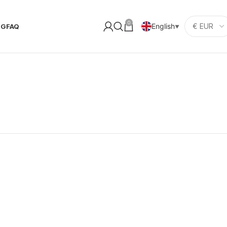
0
English
OG
FAQ
▼