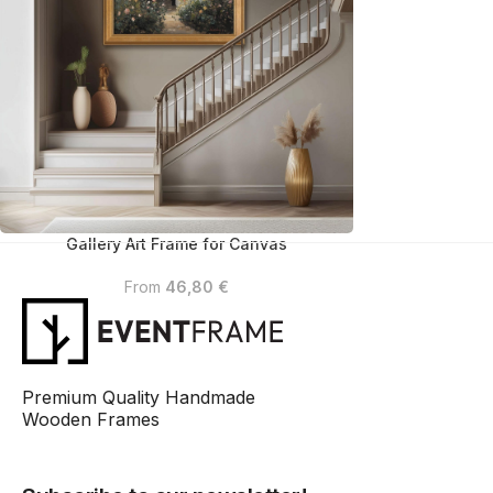
Gallery Art Frame for Canvas
From
46,80
€
Premium Quality Handmade
Wooden Frames