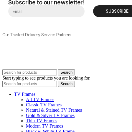
Subscribe to our newsletter!
SUBSCRIBE
Our Trusted Delivery Service Partners
Search
Start typing to see products you are looking for.
Search
TV Frames
All TV Frames
Classic TV Frames
Natural & Stained TV Frames
Gold & Silver TV Frames
Thin TV Frames
Modern TV Frames
Black & White TV Frame