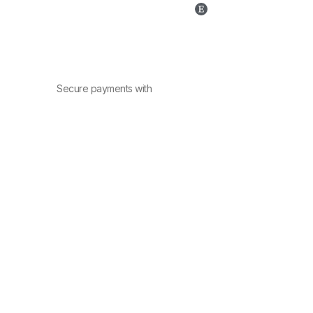
Secure payments with