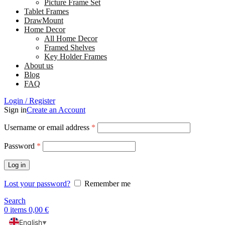
Picture Frame Set
Tablet Frames
DrawMount
Home Decor
All Home Decor
Framed Shelves
Key Holder Frames
About us
Blog
FAQ
Login / Register
Sign in
Create an Account
Username or email address
*
Password
*
Log in
Lost your password?
Remember me
Search
0
items
0,00
€
English
▼