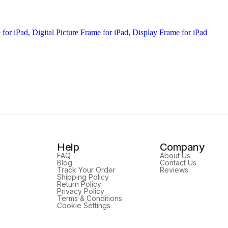
Help
Company
FAQ
About Us
Blog
Contact Us
Track Your Order
Reviews
Shipping Policy
Return Policy
Privacy Policy
Terms & Conditions
Cookie Settings