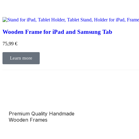
Wooden Frame for iPad and Samsung Tab
75,99
€
Learn more
Premium Quality Handmade
Wooden Frames