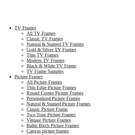
TV Frames
All TV Frames
Classic TV Frames
Natural & Stained TV Frames
Gold & Silver TV Frames
Thin TV Frames
Modern TV Frames
Black & White TV Frame
TV Frame Samples
Picture Frames
All Picture Frames
Thin Edge Picture Frames
Round Corner Picture Frames
Personalized Picture Frames
Natural & Stained Picture Frames
Classic Picture Frame
Two Tone Picture Frames
Vintage Picture Frames
Baltic Birch Picture Frames
Canvas picture frames