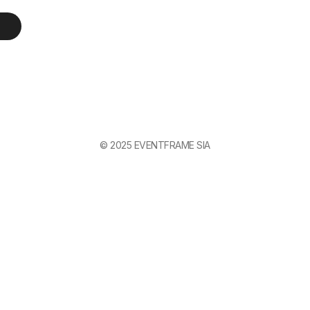
© 2025 EVENTFRAME SIA