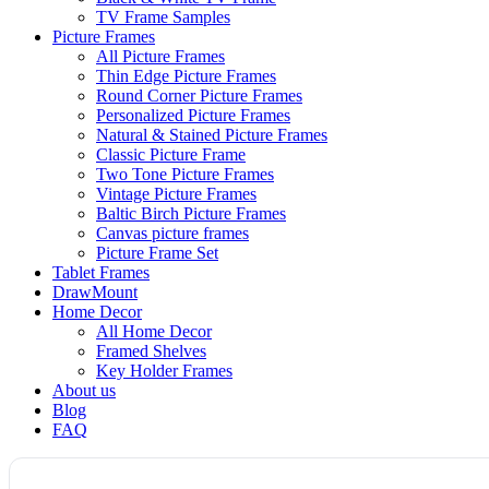
TV Frame Samples
Picture Frames
All Picture Frames
Thin Edge Picture Frames
Round Corner Picture Frames
Personalized Picture Frames
Natural & Stained Picture Frames
Classic Picture Frame
Two Tone Picture Frames
Vintage Picture Frames
Baltic Birch Picture Frames
Canvas picture frames
Picture Frame Set
Tablet Frames
DrawMount
Home Decor
All Home Decor
Framed Shelves
Key Holder Frames
About us
Blog
FAQ