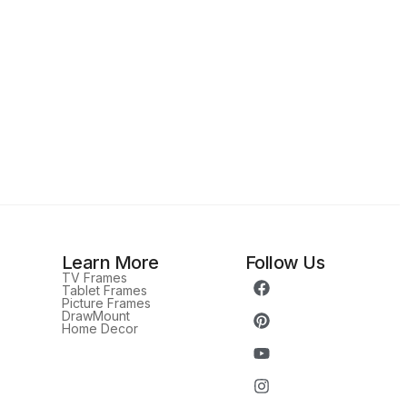
Learn More
Follow Us
TV Frames
Tablet Frames
Picture Frames
DrawMount
Home Decor