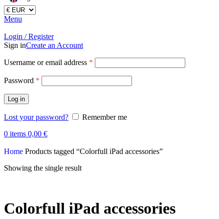
Menu
Login / Register
Sign in
Create an Account
Username or email address
*
Password
*
Log in
Lost your password?
Remember me
0
items
0,00
€
Home
Products tagged “Colorfull iPad accessories”
Showing the single result
Colorfull iPad accessories